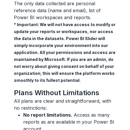
The only data collected are personal
reference data (name and email), list of
Power BI workspaces and reports.
* Important: We will not have access to modify or
update your reports or workspaces, nor access
the data in the datasets. Power BI Slider will
simply incorporate your environment into our
application. All your permissions and access are
maintained by Microsoft. If you are an admin, do
not worry about giving consent on behalf of your
organization; this will ensure the platform works
smoothly to its fullest potential.
Plans Without Limitations
All plans are clear and straightforward, with
no restrictions:
No report limitations.
Access as many
reports as are available in your Power BI
account.