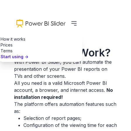
How it works
Prices
How Does It Work?
Terms
Start using
->
With Power BI Slider, you can automate the
presentation of your Power BI reports on
TVs and other screens.
All you need is a valid Microsoft Power BI
account, a browser, and internet access.
No
installation required!
The platform offers automation features such
as:
Selection of report pages;
Configuration of the viewing time for each