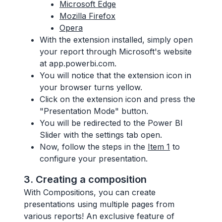
Microsoft Edge
Mozilla Firefox
Opera
With the extension installed, simply open
your report through Microsoft's website
at app.powerbi.com.
You will notice that the extension icon in
your browser turns yellow.
Click on the extension icon and press the
"Presentation Mode" button.
You will be redirected to the Power BI
Slider with the settings tab open.
Now, follow the steps in the
Item 1
to
configure your presentation.
3. Creating a composition
With Compositions, you can create
presentations using multiple pages from
various reports! An exclusive feature of