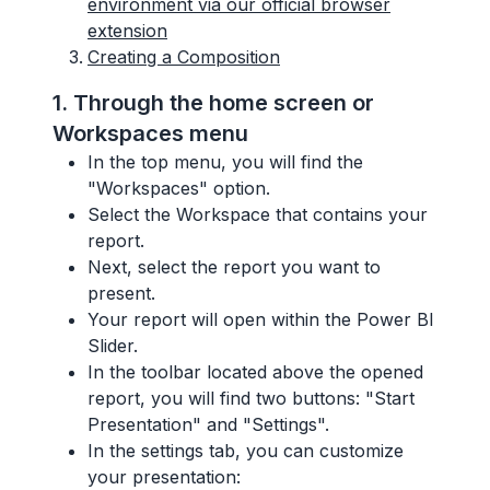
environment via our official browser
extension
Creating a Composition
1. Through the home screen or
Workspaces menu
In the top menu, you will find the
"Workspaces" option.
Select the Workspace that contains your
report.
Next, select the report you want to
present.
Your report will open within the Power BI
Slider.
In the toolbar located above the opened
report, you will find two buttons: "Start
Presentation" and "Settings".
In the settings tab, you can customize
your presentation: