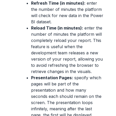
Refresh Time (in minutes):
enter
the number of minutes the platform
will check for new data in the Power
BI dataset.
Reload Time (in minutes):
enter the
number of minutes the platform will
completely reload your report. This
feature is useful when the
development team releases a new
version of your report, allowing you
to avoid refreshing the browser to
retrieve changes in the visuals.
Presentation Pages:
specify which
pages will be part of the
presentation and how many
seconds each should remain on the
screen. The presentation loops
infinitely, meaning after the last
page, the first will be displayed