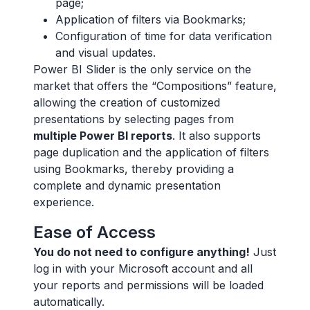
page;
Application of filters via Bookmarks;
Configuration of time for data verification
and visual updates.
Power BI Slider is the only service on the
market that offers the “Compositions” feature,
allowing the creation of customized
presentations by selecting pages from
multiple Power BI reports
. It also supports
page duplication and the application of filters
using Bookmarks, thereby providing a
complete and dynamic presentation
experience.
Ease of Access
You do not need to configure anything!
Just
log in with your Microsoft account and all
your reports and permissions will be loaded
automatically.