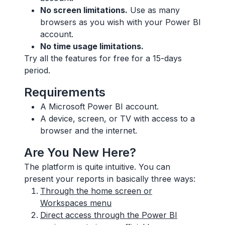
No screen limitations.
Use as many
browsers as you wish with your Power BI
account.
No time usage limitations.
Try all the features for free for a 15-days
period.
Requirements
A Microsoft Power BI account.
A device, screen, or TV with access to a
browser and the internet.
Are You New Here?
The platform is quite intuitive. You can
present your reports in basically three ways:
Through the home screen or
Workspaces menu
Direct access through the Power BI