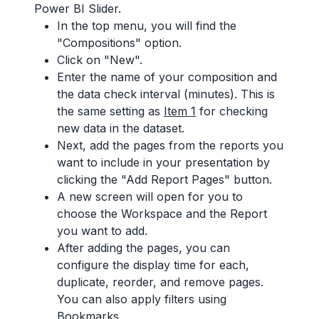
Power BI Slider.
In the top menu, you will find the
"Compositions" option.
Click on "New".
Enter the name of your composition and
the data check interval (minutes). This is
the same setting as
Item 1
for checking
new data in the dataset.
Next, add the pages from the reports you
want to include in your presentation by
clicking the "Add Report Pages" button.
A new screen will open for you to
choose the Workspace and the Report
you want to add.
After adding the pages, you can
configure the display time for each,
duplicate, reorder, and remove pages.
You can also apply filters using
Bookmarks.