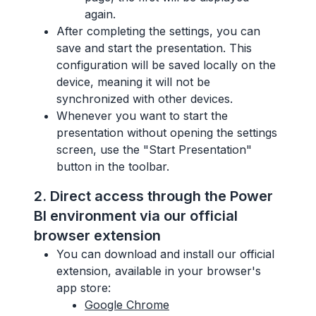
again.
After completing the settings, you can
save and start the presentation. This
configuration will be saved locally on the
device, meaning it will not be
synchronized with other devices.
Whenever you want to start the
presentation without opening the settings
screen, use the "Start Presentation"
button in the toolbar.
2. Direct access through the Power
BI environment via our official
browser extension
You can download and install our official
extension, available in your browser's
app store:
Google Chrome