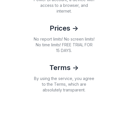
access to a browser, and
internet.
Prices
->
No report limits! No screen limits!
No time limits! FREE TRIAL FOR
15 DAYS.
Terms
->
By using the service, you agree
to the Terms, which are
absolutely transparent.