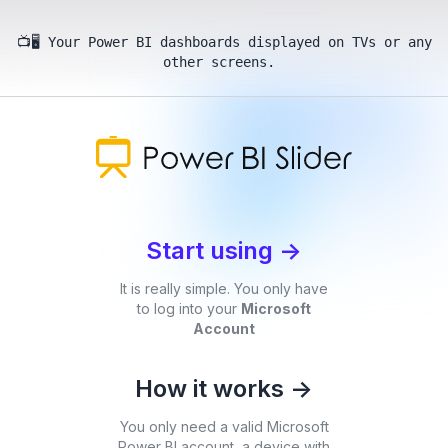
📺🖥️ Your Power BI dashboards displayed on TVs or any
other screens.
Start using
->
It is really simple. You only have
to log into your
Microsoft
Account
How it works
->
You only need a valid Microsoft
Power BI account, a device with